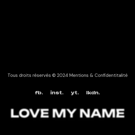
Tous droits réservés © 2024
Mentions & Confidentitalité
fb.
inst.
yt.
lkdn.