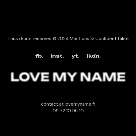
Tous droits réservés © 2024
Mentions & Confidentitalité
fb.
inst.
yt.
lkdn.
contact.at.lovemyname.fr
09 72 10 95 10