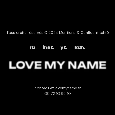
Tous droits réservés © 2024
Mentions & Confidentitalité
fb.
inst.
yt.
lkdn.
contact.at.lovemyname.fr
09 72 10 95 10